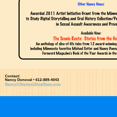
Contact:
Nancy Donoval • 612-889-4043
Nancy@Stories2StopRape.com