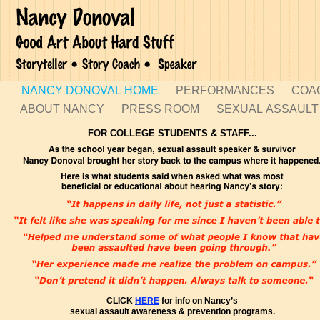
NANCY DONOVAL HOME
PERFORMANCES
COA
ABOUT NANCY
PRESS ROOM
SEXUAL ASSAUL
FOR COLLEGE STUDENTS & STAFF...
CLICK
HERE
for info on Nancy’s
sexual assault awareness & prevention programs.