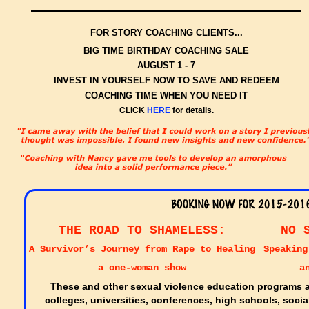
FOR STORY COACHING CLIENTS...
BIG TIME BIRTHDAY COACHING SALE
AUGUST 1 - 7
INVEST IN YOURSELF NOW TO SAVE AND REDEEM
COACHING TIME WHEN YOU NEED IT
CLICK
HERE
for details.
THE ROAD TO SHAMELESS:
NO 
A Survivor’s Journey from Rape to Healing
Speaking
a one-woman show
a
These and other sexual violence education programs ar
colleges, universities, conferences, high schools, soci