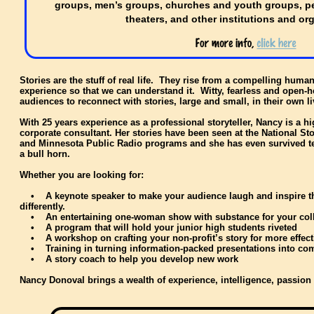
groups, men’s groups, churches and youth groups, pe
theaters, and other institutions and or
Stories are the stuff of real life. They rise from a compelling huma
experience so that we can understand it. Witty, fearless and open-
audiences to reconnect with stories, large and small, in their own 
With 25 years experience as a professional storyteller, Nancy is a h
corporate consultant. Her stories have been seen at the National Sto
and Minnesota Public Radio programs and she has even survived tel
a bull horn.
Whether you are looking for:
• A keynote speaker to make your audience laugh and inspire them
differently.
• An entertaining one-woman show with substance for your coll
• A program that will hold your junior high students riveted
• A workshop on crafting your non-profit’s story for more effect
• Training in turning information-packed presentations into com
• A story coach to help you develop new work
Nancy Donoval brings a wealth of experience, intelligence, passion